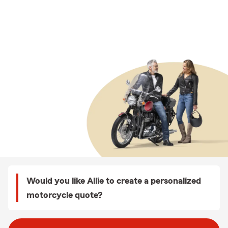
Would you like Allie to create a personalized
motorcycle quote?