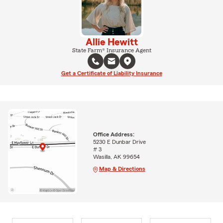
Allie Hewitt
State Farm® Insurance Agent
Get a Certificate of Liability Insurance
Office Address:
5230 E Dunbar Drive
# 3
Wasilla, AK 99654
Map & Directions