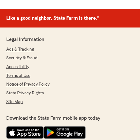
Like a good neighbor, State Farm is there.®
Legal Information
Ads & Tracking
Security & Fraud
Accessibility
Terms of Use
Notice of Privacy Policy
State Privacy Rights
Site Map
Download the State Farm mobile app today