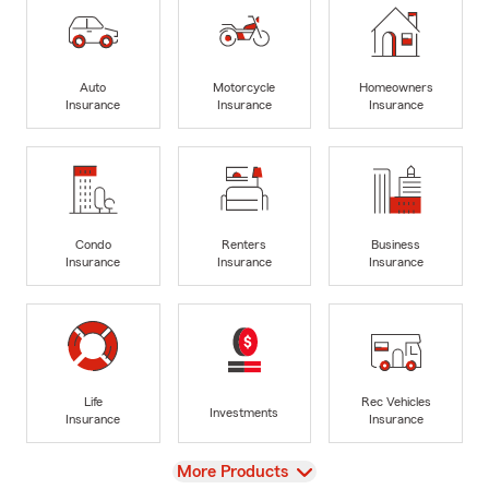
Auto
Motorcycle
Homeowners
Insurance
Insurance
Insurance
Condo
Renters
Business
Insurance
Insurance
Insurance
Life
Rec Vehicles
Investments
Insurance
Insurance
View
More Products