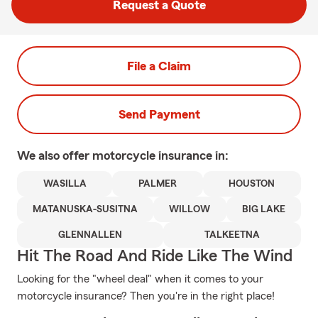
Request a Quote
File a Claim
Send Payment
We also offer
motorcycle
insurance in:
WASILLA
PALMER
HOUSTON
MATANUSKA-SUSITNA
WILLOW
BIG LAKE
GLENNALLEN
TALKEETNA
Hit The Road And Ride Like The Wind
Looking for the "wheel deal" when it comes to your
motorcycle insurance? Then you're in the right place!