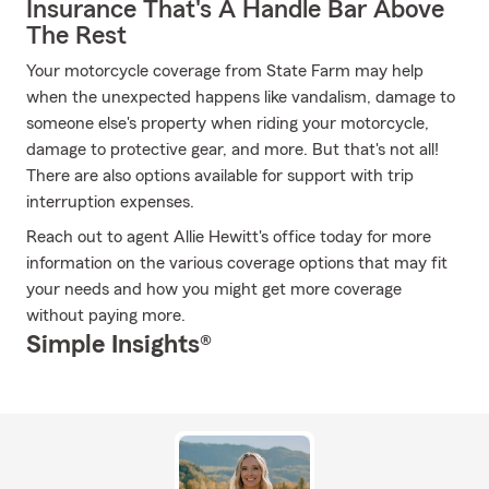
Insurance That's A Handle Bar Above
The Rest
Your motorcycle coverage from State Farm may help
when the unexpected happens like vandalism, damage to
someone else's property when riding your motorcycle,
damage to protective gear, and more. But that's not all!
There are also options available for support with trip
interruption expenses.
Reach out to agent Allie Hewitt's office today for more
information on the various coverage options that may fit
your needs and how you might get more coverage
without paying more.
Simple Insights®