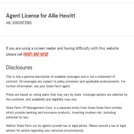
Agent License for Allie Hewitt
AK-3003972185
If you are using a screen reader and having difficulty with this website
please call
(907) 357-0727
.
Disclosures
This is only a general description of available coverages and is not a statement of
contract. All coverages are subject to policy provisions and applicable endorsements. For
further information, see your State Farm agent.
Prices are based on rating plans that may vary by state. Coverage options are selected by
the customer, and availability and eligibility may vary.
State Farm VP Management Corp. is a separate entity from those State Farm entities
which provide banking and insurance products. Investing involves risk, including
potential for loss.
Neither State Farm nor its agents provide tax or legal advice. Please consult a tax or legal
advisor for advice regarding your personal circumstances.