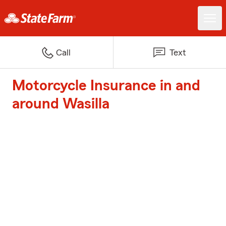
Call
Text
Motorcycle Insurance in and
around Wasilla