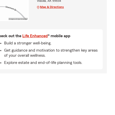
Wasilla, AK 99654
Map & Directions
eck out the
Life Enhanced
® mobile app
Build a stronger well-being.
Get guidance and motivation to strengthen key areas
of your overall wellness.
Explore estate and end-of-life planning tools.