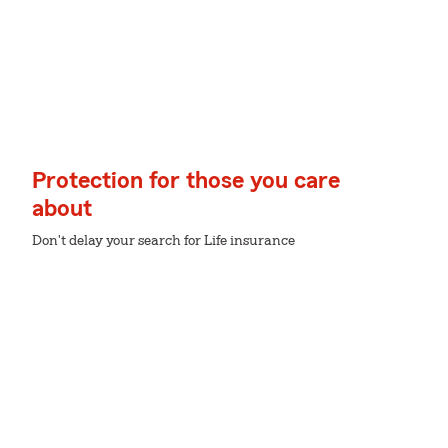
Protection for those you care
about
Don't delay your search for Life insurance