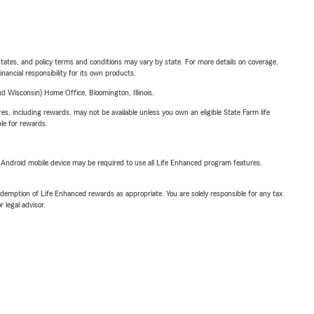
l states, and policy terms and conditions may vary by state. For more details on coverage,
inancial responsibility for its own products.
 Wisconsin) Home Office, Bloomington, Illinois.
s, including rewards, may not be available unless you own an eligible State Farm life
ble for rewards.
or Android mobile device may be required to use all Life Enhanced program features.
demption of Life Enhanced rewards as appropriate. You are solely responsible for any tax
 legal advisor.