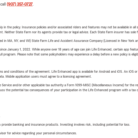
 call
(907) 357-0727
.
y in the policy. Insurance policies and/or associated riders and features may not be available in al
ent. Neither State Farm nor its agents provide tax or legal advice. Each State Farm insurer has sole f
sed in MA, NY, and WI) State Farm Life and Accident Assurance Company (Licensed in New York and
ince January 1, 2022. While anyone over 18 years of age can join Life Enhanced, certain app feature
 full program. Please note that some policyholders may experience a delay before a new policy is eligi
terms and conditions of the agreement. Life Enhanced app is available for Android and iOS. An iOS 
ta. Mobile application users must agree to a licensing agreement.
e Service and/or other applicable tax authority a Form 1099-MISC (Miscellaneous Income) for the re
 the potential tax consequences of your participation in the Life Enhanced program with a tax or
L
rovide banking and insurance products. Investing involves risk, including potential for loss.
advisor for advice regarding your personal circumstances.