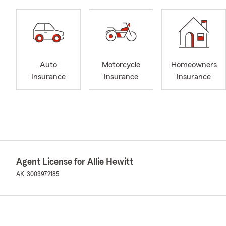
Auto
Motorcycle
Homeowners
Insurance
Insurance
Insurance
Agent License for Allie Hewitt
AK-3003972185