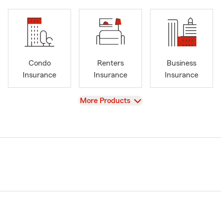
Condo
Renters
Business
Insurance
Insurance
Insurance
View
More Products