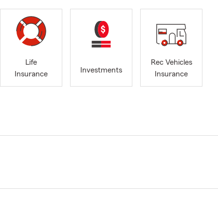
Life
Rec Vehicles
Investments
Insurance
Insurance