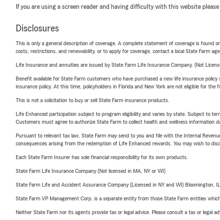
If you are using a screen reader and having difficulty with this website please
Disclosures
This is only a general description of coverage. A complete statement of coverage is found onl
costs, restrictions, and renewability, or to apply for coverage, contact a local State Farm ag
Life Insurance and annuities are issued by State Farm Life Insurance Company. (Not Licen
Benefit available for State Farm customers who have purchased a new life insurance policy s
insurance policy. At this time, policyholders in Florida and New York are not eligible for the
This is not a solicitation to buy or sell State Farm insurance products.
Life Enhanced participation subject to program eligibility and varies by state. Subject to 
Customers must agree to authorize State Farm to collect health and wellness information da
Pursuant to relevant tax law, State Farm may send to you and file with the Internal Revenu
consequences arising from the redemption of Life Enhanced rewards. You may wish to discuss
Each State Farm Insurer has sole financial responsibility for its own products.
State Farm Life Insurance Company (Not licensed in MA, NY or WI)
State Farm Life and Accident Assurance Company (Licensed in NY and WI) Bloomington, I
State Farm VP Management Corp. is a separate entity from those State Farm entities which p
Neither State Farm nor its agents provide tax or legal advice. Please consult a tax or legal 