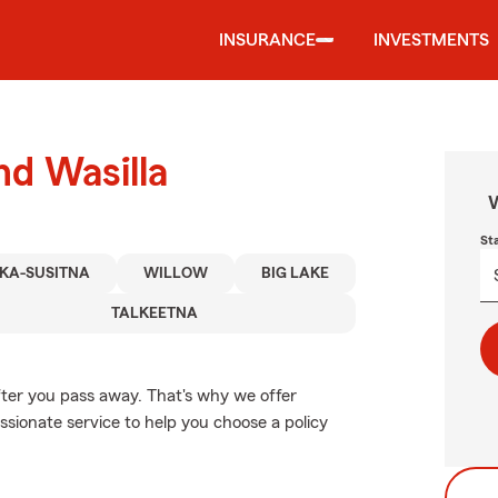
INSURANCE
INVESTMENTS
nd Wasilla
W
St
KA-SUSITNA
WILLOW
BIG LAKE
TALKEETNA
ter you pass away. That's why we offer
sionate service to help you choose a policy