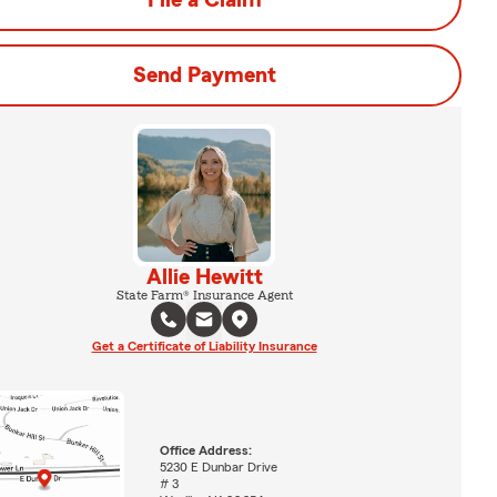
File a Claim
Send Payment
Allie Hewitt
State Farm® Insurance Agent
Get a Certificate of Liability Insurance
Office Address:
5230 E Dunbar Drive
# 3