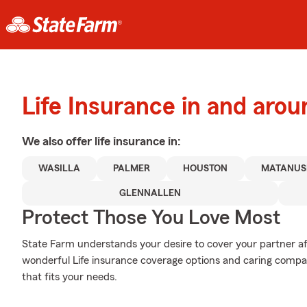
Life Insurance in and arou
We also offer
life
insurance in:
WASILLA
PALMER
HOUSTON
MATANUS
GLENNALLEN
Protect Those You Love Most
State Farm understands your desire to cover your partner af
wonderful Life insurance coverage options and caring compas
that fits your needs.