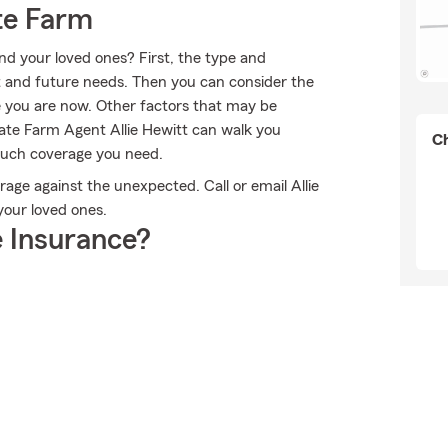
te Farm
nd your loved ones? First, the type and
 and future needs. Then you can consider the
e you are now. Other factors that may be
tate Farm Agent Allie Hewitt can walk you
Ch
much coverage you need.
age against the unexpected. Call or email Allie
your loved ones.
 Insurance?