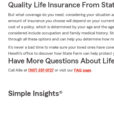
Quality Life Insurance From Sta
But what coverage do you need, considering your situation a
amount of insurance you choose will depend on your current
cost of a policy, which is determined by your age and the ag
considered include occupation and family medical history. S
through all these options and can help you determine how 
It's never a bad time to make sure your loved ones have cover
Hewitt's office to discover how State Farm can help protect 
Have More Questions About Life
Call Allie at
(907) 357-0727
or visit our
FAQ page
.
Simple Insights®