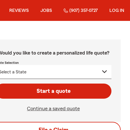
REVIEWS
JOBS
(907) 357-0727
LOG IN
ould you like to create a personalized life quote?
ate Selection
Start a quote
Continue a saved quote